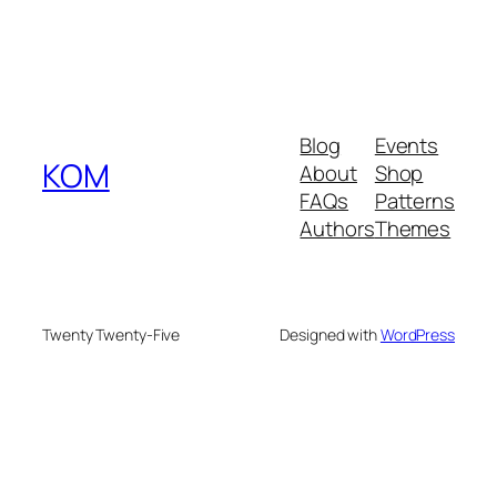
Blog
Events
KOM
About
Shop
FAQs
Patterns
Authors
Themes
Twenty Twenty-Five
Designed with
WordPress