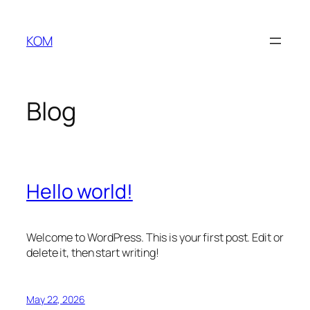
Skip
to
KOM
content
Blog
Hello world!
Welcome to WordPress. This is your first post. Edit or
delete it, then start writing!
May 22, 2026